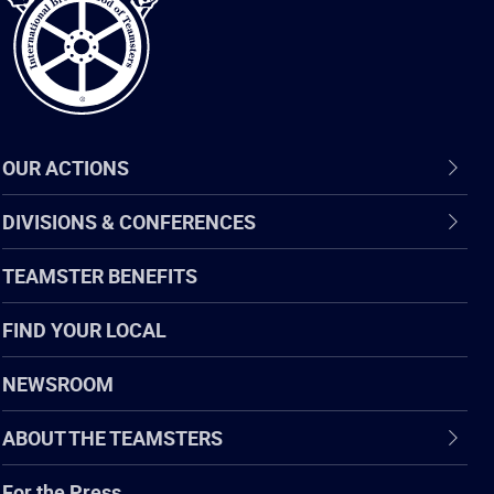
OUR ACTIONS
DIVISIONS & CONFERENCES
TEAMSTER BENEFITS
FIND YOUR LOCAL
NEWSROOM
ABOUT THE TEAMSTERS
For the Press