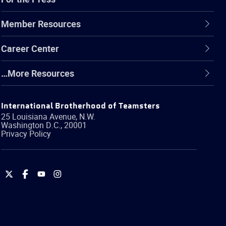
Member Resources
Career Center
…More Resources
International Brotherhood of Teamsters
25 Louisiana Avenue, N.W.
Washington
D.C.
,
20001
Privacy Policy
International
International
International
International
Brotherhood
Brotherhood
Brotherhood
Brotherhood
of
of
of
of
Teamsters
Teamsters
Teamsters
Teamsters
on
on
on
on
Twitter
Facebook
YouTube
Instagram