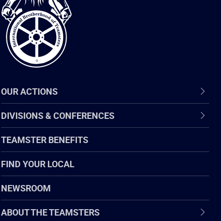
of
Teamsters
OUR ACTIONS
DIVISIONS & CONFERENCES
TEAMSTER BENEFITS
FIND YOUR LOCAL
NEWSROOM
ABOUT THE TEAMSTERS