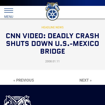
Main
menu
Skip
to
International
primary
MENU
Brotherhood
content
of
Teamsters
HEADLINE NEWS
CNN VIDEO: DEADLY CRASH
SHUTS DOWN U.S.-MEXICO
BRIDGE
2008.01.11
« PREVIOUS
NEXT »
International
Brotherhood