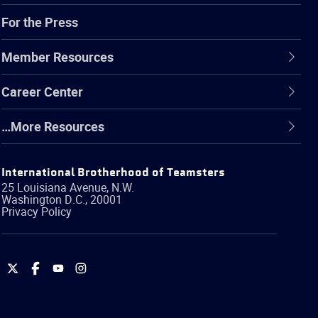
For the Press
Member Resources
Career Center
…More Resources
International Brotherhood of Teamsters
25 Louisiana Avenue, N.W.
Washington
D.C.
,
20001
Privacy Policy
International
International
International
International
Brotherhood
Brotherhood
Brotherhood
Brotherhood
of
of
of
of
Teamsters
Teamsters
Teamsters
Teamsters