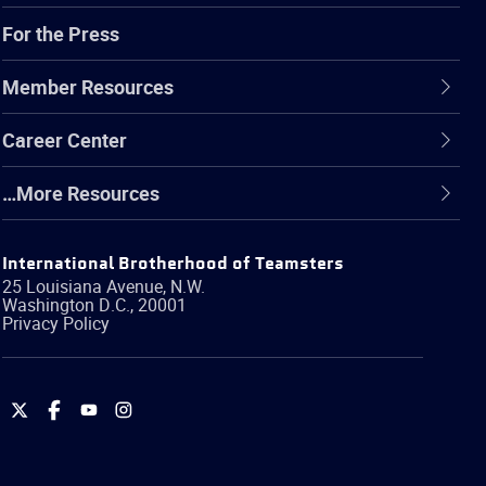
For the Press
Member Resources
Career Center
…More Resources
International Brotherhood of Teamsters
25 Louisiana Avenue, N.W.
Washington
D.C.
,
20001
Privacy Policy
International
International
International
International
Brotherhood
Brotherhood
Brotherhood
Brotherhood
of
of
of
of
Teamsters
Teamsters
Teamsters
Teamsters