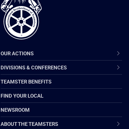
of
Teamsters
OUR ACTIONS
DIVISIONS & CONFERENCES
TEAMSTER BENEFITS
FIND YOUR LOCAL
NEWSROOM
ABOUT THE TEAMSTERS