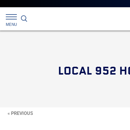
Search
MENU
LOCAL 952 H
« PREVIOUS