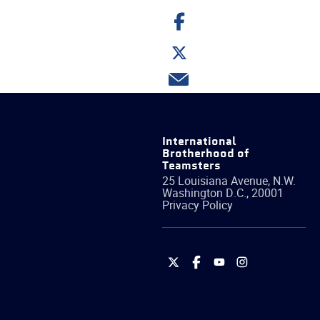
Share
on
Facebook
Share
on
Twitter
Share
via
email
International
Brotherhood of
Teamsters
25 Louisiana Avenue, N.W.
Washington
D.C.
,
20001
Privacy Policy
International
International
International
International
Brotherhood
Brotherhood
Brotherhood
Brotherhood
of
of
of
of
Teamsters
Teamsters
Teamsters
Teamsters
on
on
on
on