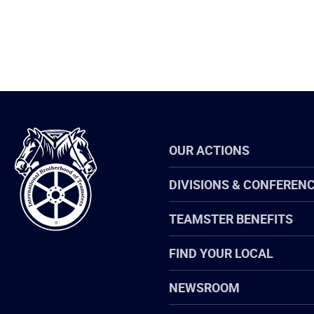
International
OUR ACTIONS
Brotherhood
of
Teamsters
DIVISIONS & CONFEREN
TEAMSTER BENEFITS
FIND YOUR LOCAL
NEWSROOM