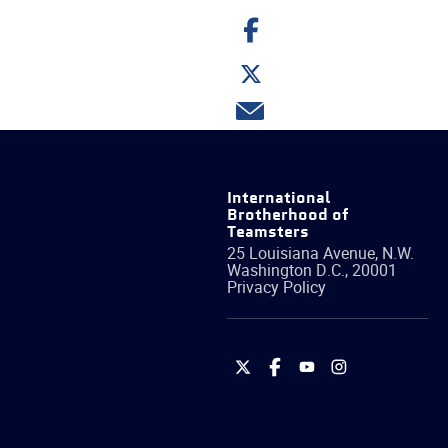
Share
on
Facebook
Share
on
Twitter
Share
via
email
International
Brotherhood of
Teamsters
25 Louisiana Avenue, N.W.
Washington
D.C.
,
20001
Privacy Policy
International
International
International
International
Brotherhood
Brotherhood
Brotherhood
Brotherhood
of
of
of
of
Teamsters
Teamsters
Teamsters
Teamsters
on
on
on
on