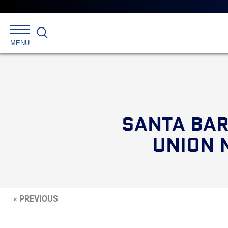
Search
MENU
SANTA BAR
UNION 
« PREVIOUS