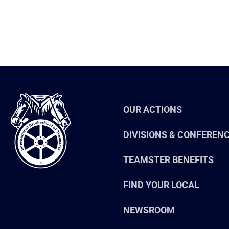
International
OUR ACTIONS
Brotherhood
of
Teamsters
DIVISIONS & CONFEREN
TEAMSTER BENEFITS
FIND YOUR LOCAL
NEWSROOM