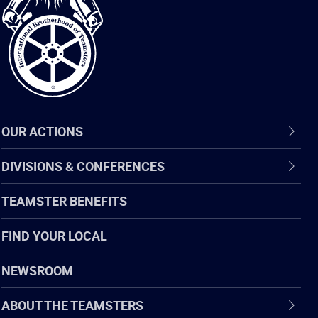
of
Teamsters
OUR ACTIONS
DIVISIONS & CONFERENCES
TEAMSTER BENEFITS
FIND YOUR LOCAL
NEWSROOM
ABOUT THE TEAMSTERS