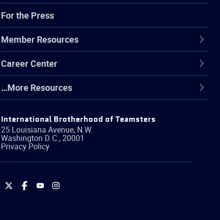
For the Press
Member Resources
Career Center
…More Resources
International Brotherhood of Teamsters
25 Louisiana Avenue, N.W.
Washington
D.C.
,
20001
Privacy Policy
International
International
International
International
Brotherhood
Brotherhood
Brotherhood
Brotherhood
of
of
of
of
Teamsters
Teamsters
Teamsters
Teamsters