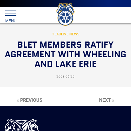
Main
menu
Skip
to
International
primary
MENU
Brotherhood
content
of
Teamsters
HEADLINE NEWS
BLET MEMBERS RATIFY
AGREEMENT WITH WHEELING
AND LAKE ERIE
2008.06.25
« PREVIOUS
NEXT »
International
Brotherhood