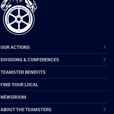
of
Teamsters
OUR ACTIONS
DIVISIONS & CONFERENCES
TEAMSTER BENEFITS
FIND YOUR LOCAL
NEWSROOM
ABOUT THE TEAMSTERS