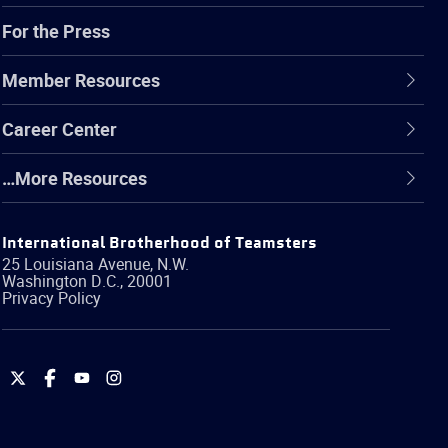
For the Press
Member Resources
Career Center
…More Resources
International Brotherhood of Teamsters
25 Louisiana Avenue, N.W.
Washington
D.C.
,
20001
Privacy Policy
International
International
International
International
Brotherhood
Brotherhood
Brotherhood
Brotherhood
of
of
of
of
Teamsters
Teamsters
Teamsters
Teamsters