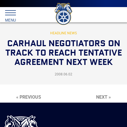
Main
menu
Skip
to
International
primary
MENU
Brotherhood
content
of
Teamsters
HEADLINE NEWS
CARHAUL NEGOTIATORS ON
TRACK TO REACH TENTATIVE
AGREEMENT NEXT WEEK
2008.06.02
« PREVIOUS
NEXT »
International
Brotherhood