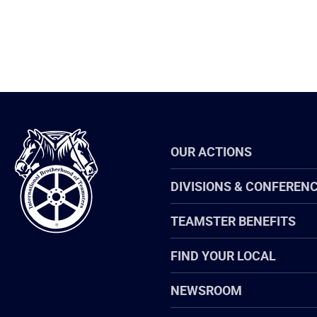
International
OUR ACTIONS
Brotherhood
of
Teamsters
DIVISIONS & CONFEREN
TEAMSTER BENEFITS
FIND YOUR LOCAL
NEWSROOM