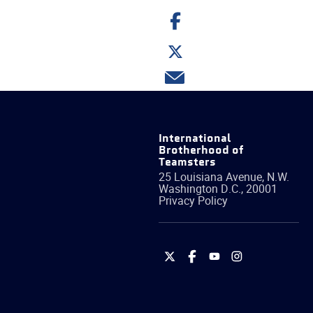
Share
on
Facebook
Share
on
Twitter
Share
via
email
International
Brotherhood of
Teamsters
25 Louisiana Avenue, N.W.
Washington
D.C.
,
20001
Privacy Policy
International
International
International
International
Brotherhood
Brotherhood
Brotherhood
Brotherhood
of
of
of
of
Teamsters
Teamsters
Teamsters
Teamsters
on
on
on
on