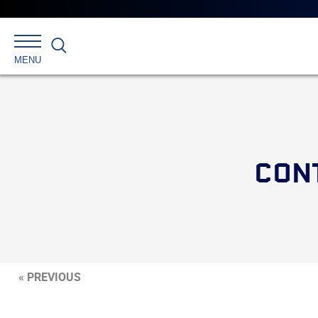
Search
MENU
CONT
« PREVIOUS