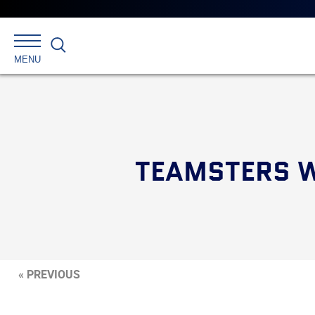
Search
MENU
TEAMSTERS W
« PREVIOUS