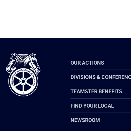
International
OUR ACTIONS
Brotherhood
of
Teamsters
DIVISIONS & CONFEREN
TEAMSTER BENEFITS
FIND YOUR LOCAL
NEWSROOM