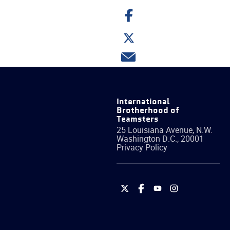
Share
on
Facebook
Share
on
Twitter
Share
via
email
International
Brotherhood of
Teamsters
25 Louisiana Avenue, N.W.
Washington
D.C.
,
20001
Privacy Policy
International
International
International
International
Brotherhood
Brotherhood
Brotherhood
Brotherhood
of
of
of
of
Teamsters
Teamsters
Teamsters
Teamsters
on
on
on
on