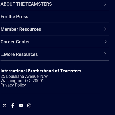
ABOUT THE TEAMSTERS
For the Press
Member Resources
Career Center
…More Resources
International Brotherhood of Teamsters
25 Louisiana Avenue, N.W.
Washington
D.C.
,
20001
Privacy Policy
International
International
International
International
Brotherhood
Brotherhood
Brotherhood
Brotherhood