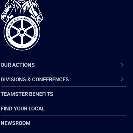
International
Brotherhood
of
Teamsters
OUR ACTIONS
DIVISIONS & CONFERENCES
TEAMSTER BENEFITS
FIND YOUR LOCAL
NEWSROOM