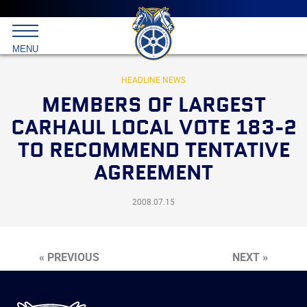
Main
menu
Skip
to
International
primary
MENU
Brotherhood
content
of
Teamsters
HEADLINE NEWS
MEMBERS OF LARGEST
CARHAUL LOCAL VOTE 183-2
TO RECOMMEND TENTATIVE
AGREEMENT
2008.07.15
« PREVIOUS
NEXT »