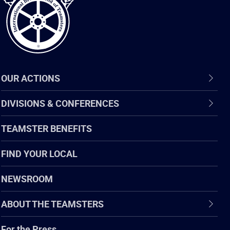
OUR ACTIONS
DIVISIONS & CONFERENCES
TEAMSTER BENEFITS
FIND YOUR LOCAL
NEWSROOM
ABOUT THE TEAMSTERS
For the Press