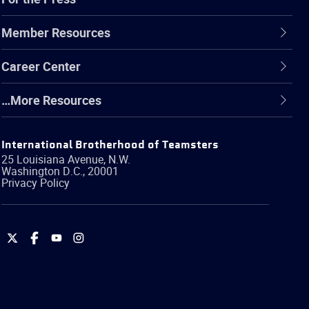
Member Resources
Career Center
…More Resources
International Brotherhood of Teamsters
25 Louisiana Avenue, N.W.
Washington
D.C.
,
20001
Privacy Policy
International
International
International
International
Brotherhood
Brotherhood
Brotherhood
Brotherhood
of
of
of
of
Teamsters
Teamsters
Teamsters
Teamsters
on
on
on
on
Twitter
Facebook
YouTube
Instagram