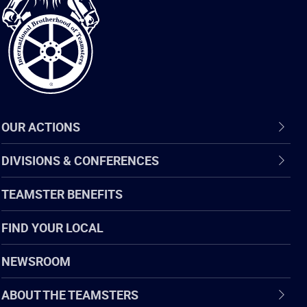
of
Teamsters
OUR ACTIONS
DIVISIONS & CONFERENCES
TEAMSTER BENEFITS
FIND YOUR LOCAL
NEWSROOM
ABOUT THE TEAMSTERS