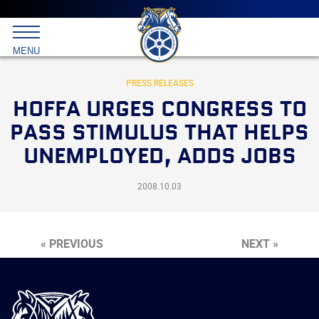
Main
menu
Skip
to
International
primary
MENU
Brotherhood
content
of
Teamsters
PRESS RELEASES
HOFFA URGES CONGRESS TO
PASS STIMULUS THAT HELPS
UNEMPLOYED, ADDS JOBS
2008.10.03
« PREVIOUS
NEXT »
International
Brotherhood