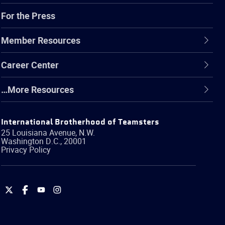
For the Press
Member Resources
Career Center
…More Resources
International Brotherhood of Teamsters
25 Louisiana Avenue, N.W.
Washington
D.C.
,
20001
Privacy Policy
International
International
International
International
Brotherhood
Brotherhood
Brotherhood
Brotherhood
of
of
of
of
Teamsters
Teamsters
Teamsters
Teamsters