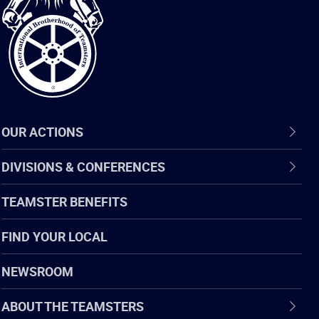
of
Teamsters
OUR ACTIONS
DIVISIONS & CONFERENCES
TEAMSTER BENEFITS
FIND YOUR LOCAL
NEWSROOM
ABOUT THE TEAMSTERS