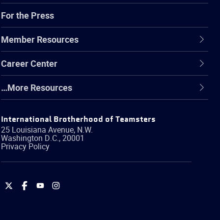
For the Press
Member Resources
Career Center
…More Resources
International Brotherhood of Teamsters
25 Louisiana Avenue, N.W.
Washington
D.C.
,
20001
Privacy Policy
International
International
International
International
Brotherhood
Brotherhood
Brotherhood
Brotherhood
of
of
of
of
Teamsters
Teamsters
Teamsters
Teamsters