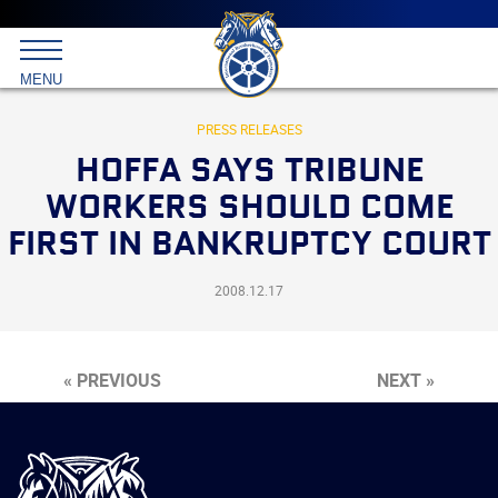
Main
menu
Skip
to
International
primary
MENU
Brotherhood
content
of
Teamsters
PRESS RELEASES
HOFFA SAYS TRIBUNE
WORKERS SHOULD COME
FIRST IN BANKRUPTCY COURT
2008.12.17
« PREVIOUS
NEXT »
International
Brotherhood