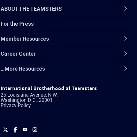
ABOUT THE TEAMSTERS
For the Press
Member Resources
Career Center
…More Resources
International Brotherhood of Teamsters
25 Louisiana Avenue, N.W.
Washington
D.C.
,
20001
Privacy Policy
International
International
International
International