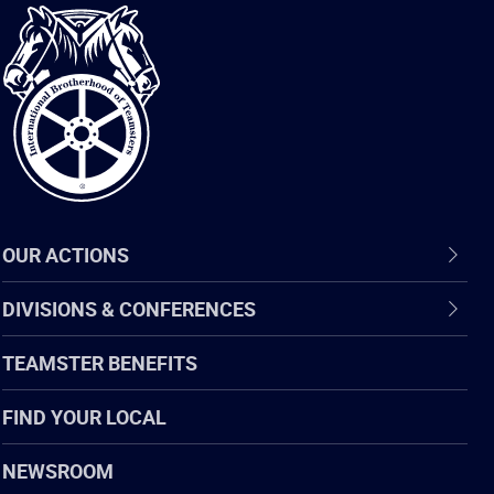
International
Brotherhood
of
Teamsters
OUR ACTIONS
DIVISIONS & CONFERENCES
TEAMSTER BENEFITS
FIND YOUR LOCAL
NEWSROOM