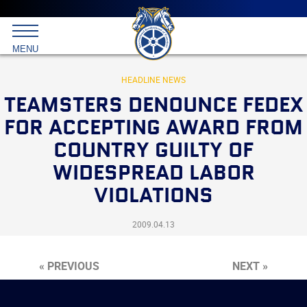
Main
menu
Skip
to
International
primary
MENU
Brotherhood
content
of
Teamsters
HEADLINE NEWS
TEAMSTERS DENOUNCE FEDEX
FOR ACCEPTING AWARD FROM
COUNTRY GUILTY OF
WIDESPREAD LABOR
VIOLATIONS
2009.04.13
« PREVIOUS
NEXT »