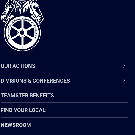
International
Brotherhood
of
Teamsters
OUR ACTIONS
DIVISIONS & CONFERENCES
TEAMSTER BENEFITS
FIND YOUR LOCAL
NEWSROOM