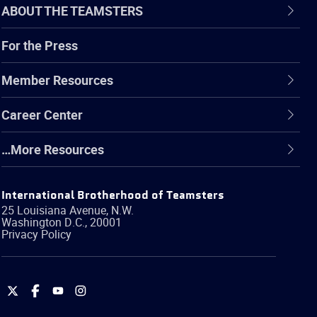
ABOUT THE TEAMSTERS
For the Press
Member Resources
Career Center
…More Resources
International Brotherhood of Teamsters
25 Louisiana Avenue, N.W.
Washington
D.C.
,
20001
Privacy Policy
International
International
International
International
Brotherhood
Brotherhood
Brotherhood
Brotherhood