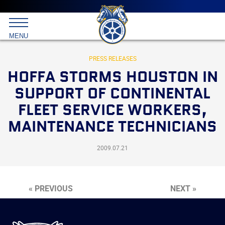
Main
menu
Skip
to
International
primary
MENU
Brotherhood
content
of
Teamsters
PRESS RELEASES
HOFFA STORMS HOUSTON IN
SUPPORT OF CONTINENTAL
FLEET SERVICE WORKERS,
MAINTENANCE TECHNICIANS
2009.07.21
« PREVIOUS
NEXT »