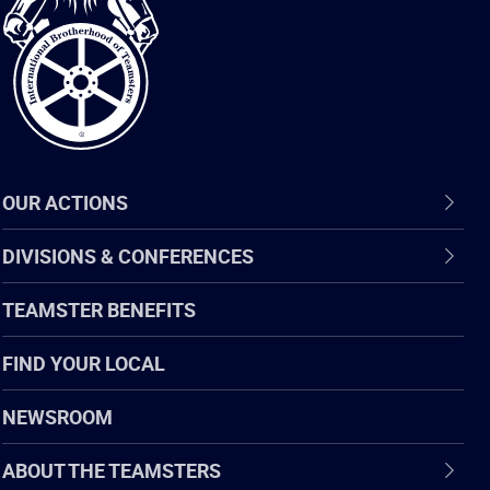
of
Teamsters
OUR ACTIONS
DIVISIONS & CONFERENCES
TEAMSTER BENEFITS
FIND YOUR LOCAL
NEWSROOM
ABOUT THE TEAMSTERS