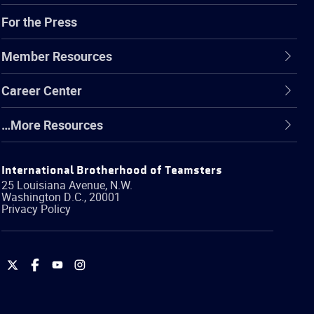
For the Press
Member Resources
Career Center
…More Resources
International Brotherhood of Teamsters
25 Louisiana Avenue, N.W.
Washington
D.C.
,
20001
Privacy Policy
International
International
International
International
Brotherhood
Brotherhood
Brotherhood
Brotherhood
of
of
of
of
Teamsters
Teamsters
Teamsters
Teamsters