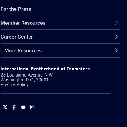
For the Press
Member Resources
Career Center
…More Resources
International Brotherhood of Teamsters
25 Louisiana Avenue, N.W.
Washington
D.C.
,
20001
Privacy Policy
International
International
International
International
Brotherhood
Brotherhood
Brotherhood
Brotherhood
of
of
of
of
Teamsters
Teamsters
Teamsters
Teamsters