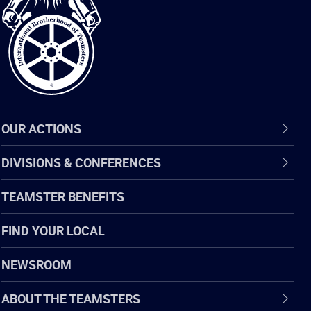
of
Teamsters
OUR ACTIONS
DIVISIONS & CONFERENCES
TEAMSTER BENEFITS
FIND YOUR LOCAL
NEWSROOM
ABOUT THE TEAMSTERS