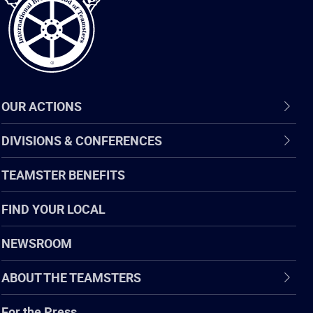
OUR ACTIONS
DIVISIONS & CONFERENCES
TEAMSTER BENEFITS
FIND YOUR LOCAL
NEWSROOM
ABOUT THE TEAMSTERS
For the Press