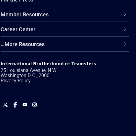
Member Resources
Career Center
…More Resources
International Brotherhood of Teamsters
25 Louisiana Avenue, N.W.
Washington
D.C.
,
20001
Privacy Policy
International
International
International
International
Brotherhood
Brotherhood
Brotherhood
Brotherhood
of
of
of
of
Teamsters
Teamsters
Teamsters
Teamsters
on
on
on
on
Twitter
Facebook
YouTube
Instagram