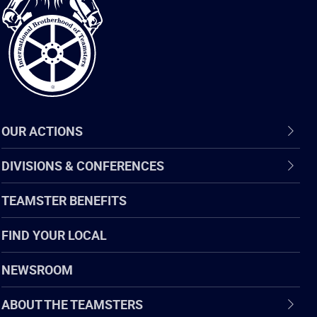
of
Teamsters
OUR ACTIONS
DIVISIONS & CONFERENCES
TEAMSTER BENEFITS
FIND YOUR LOCAL
NEWSROOM
ABOUT THE TEAMSTERS