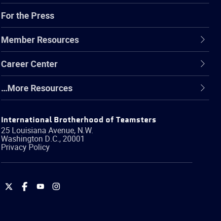
For the Press
Member Resources
Career Center
…More Resources
International Brotherhood of Teamsters
25 Louisiana Avenue, N.W.
Washington
D.C.
,
20001
Privacy Policy
International
International
International
International
Brotherhood
Brotherhood
Brotherhood
Brotherhood
of
of
of
of
Teamsters
Teamsters
Teamsters
Teamsters