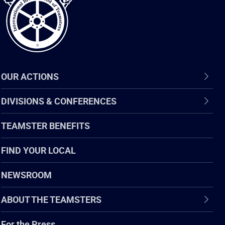
OUR ACTIONS
DIVISIONS & CONFERENCES
TEAMSTER BENEFITS
FIND YOUR LOCAL
NEWSROOM
ABOUT THE TEAMSTERS
For the Press