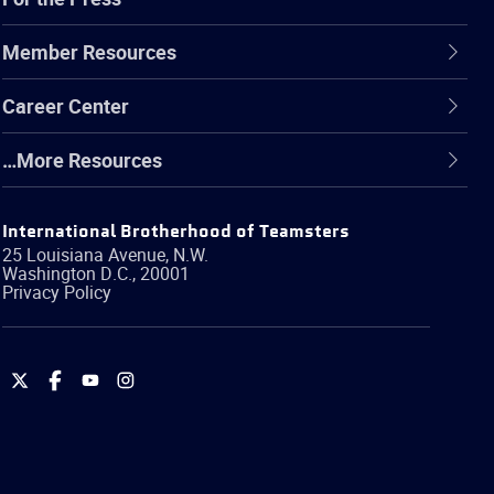
Member Resources
Career Center
…More Resources
International Brotherhood of Teamsters
25 Louisiana Avenue, N.W.
Washington
D.C.
,
20001
Privacy Policy
International
International
International
International
Brotherhood
Brotherhood
Brotherhood
Brotherhood
of
of
of
of
Teamsters
Teamsters
Teamsters
Teamsters
on
on
on
on
Twitter
Facebook
YouTube
Instagram