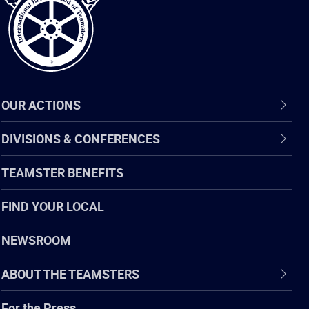
OUR ACTIONS
DIVISIONS & CONFERENCES
TEAMSTER BENEFITS
FIND YOUR LOCAL
NEWSROOM
ABOUT THE TEAMSTERS
For the Press