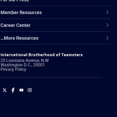
Member Resources
Career Center
…More Resources
International Brotherhood of Teamsters
25 Louisiana Avenue, N.W.
Washington
D.C.
,
20001
Privacy Policy
International
International
International
International
Brotherhood
Brotherhood
Brotherhood
Brotherhood
of
of
of
of
Teamsters
Teamsters
Teamsters
Teamsters
on
on
on
on
Twitter
Facebook
YouTube
Instagram