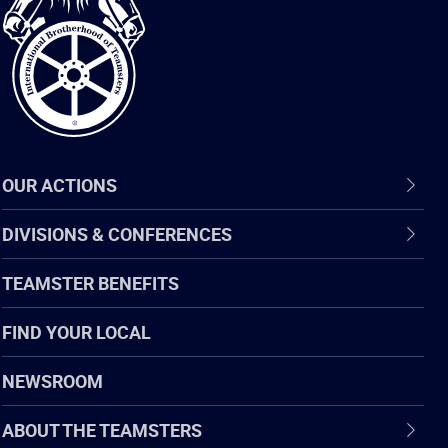
of
Teamsters
OUR ACTIONS
DIVISIONS & CONFERENCES
TEAMSTER BENEFITS
FIND YOUR LOCAL
NEWSROOM
ABOUT THE TEAMSTERS