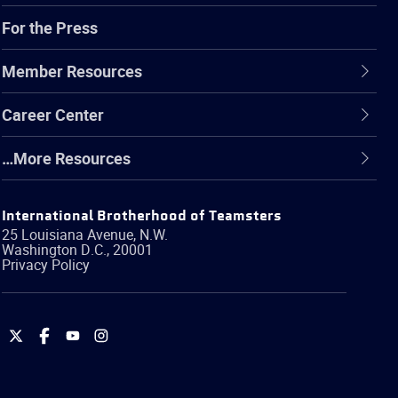
For the Press
Member Resources
Career Center
…More Resources
International Brotherhood of Teamsters
25 Louisiana Avenue, N.W.
Washington
D.C.
,
20001
Privacy Policy
International
International
International
International
Brotherhood
Brotherhood
Brotherhood
Brotherhood
of
of
of
of
Teamsters
Teamsters
Teamsters
Teamsters