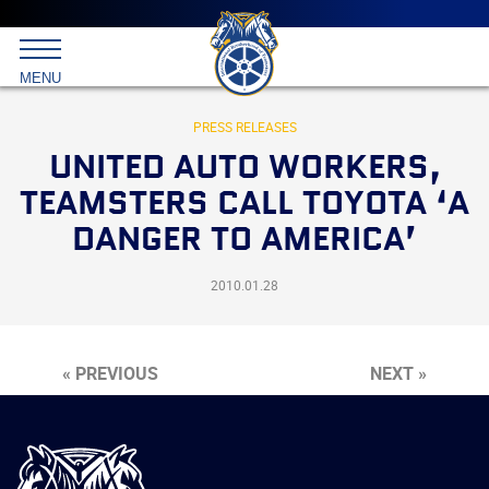
Main
menu
Skip
to
International
primary
MENU
Brotherhood
content
of
Teamsters
PRESS RELEASES
UNITED AUTO WORKERS,
TEAMSTERS CALL TOYOTA ‘A
DANGER TO AMERICA’
2010.01.28
« PREVIOUS
NEXT »
International
Brotherhood