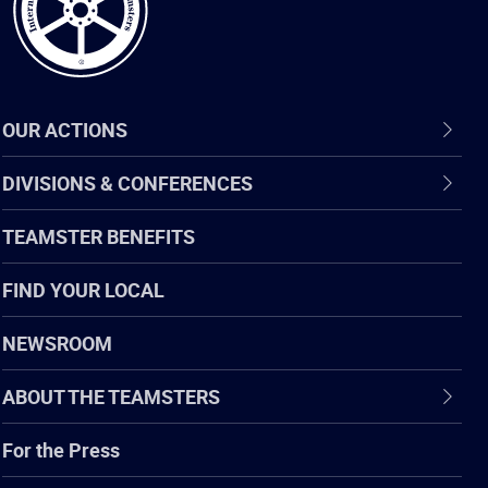
OUR ACTIONS
DIVISIONS & CONFERENCES
TEAMSTER BENEFITS
FIND YOUR LOCAL
NEWSROOM
ABOUT THE TEAMSTERS
For the Press