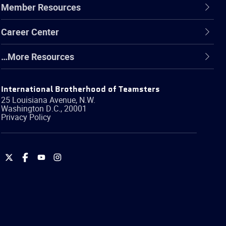
Member Resources
Career Center
…More Resources
International Brotherhood of Teamsters
25 Louisiana Avenue, N.W.
Washington
D.C.
,
20001
Privacy Policy
International
International
International
International
Brotherhood
Brotherhood
Brotherhood
Brotherhood
of
of
of
of
Teamsters
Teamsters
Teamsters
Teamsters
on
on
on
on
Twitter
Facebook
YouTube
Instagram