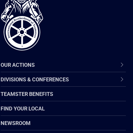
International
Brotherhood
of
Teamsters
OUR ACTIONS
DIVISIONS & CONFERENCES
TEAMSTER BENEFITS
FIND YOUR LOCAL
NEWSROOM