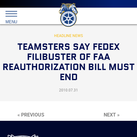
Main
menu
Skip
to
International
primary
MENU
Brotherhood
content
of
Teamsters
HEADLINE NEWS
TEAMSTERS SAY FEDEX
FILIBUSTER OF FAA
REAUTHORIZATION BILL MUST
END
2010.07.31
« PREVIOUS
NEXT »