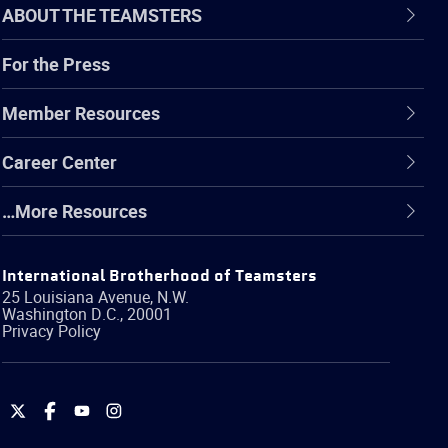
ABOUT THE TEAMSTERS
For the Press
Member Resources
Career Center
…More Resources
International Brotherhood of Teamsters
25 Louisiana Avenue, N.W.
Washington
D.C.
,
20001
Privacy Policy
International
International
International
International
Brotherhood
Brotherhood
Brotherhood
Brotherhood