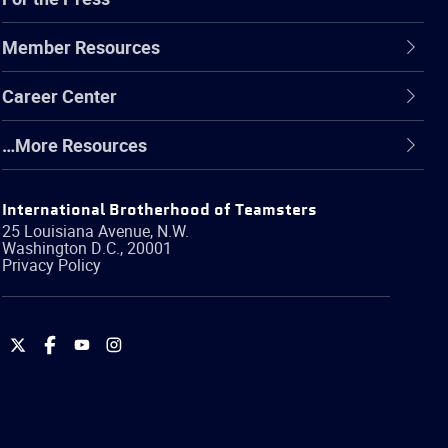
Member Resources
Career Center
…More Resources
International Brotherhood of Teamsters
25 Louisiana Avenue, N.W.
Washington
D.C.
,
20001
Privacy Policy
International
International
International
International
Brotherhood
Brotherhood
Brotherhood
Brotherhood
of
of
of
of
Teamsters
Teamsters
Teamsters
Teamsters
on
on
on
on
Twitter
Facebook
YouTube
Instagram