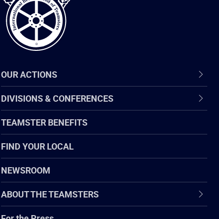
OUR ACTIONS
DIVISIONS & CONFERENCES
TEAMSTER BENEFITS
FIND YOUR LOCAL
NEWSROOM
ABOUT THE TEAMSTERS
For the Press