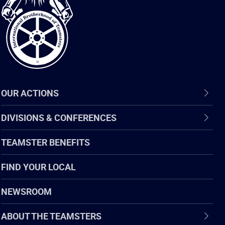
of
Teamsters
OUR ACTIONS
DIVISIONS & CONFERENCES
TEAMSTER BENEFITS
FIND YOUR LOCAL
NEWSROOM
ABOUT THE TEAMSTERS