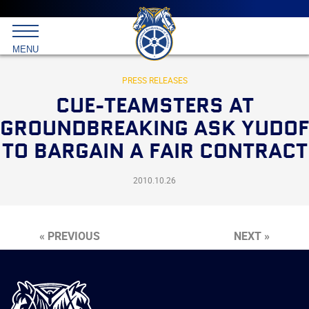
Main
menu
Skip
to
International
primary
MENU
Brotherhood
content
of
Teamsters
PRESS RELEASES
CUE-TEAMSTERS AT
GROUNDBREAKING ASK YUDOF
TO BARGAIN A FAIR CONTRACT
2010.10.26
« PREVIOUS
NEXT »
International
Brotherhood