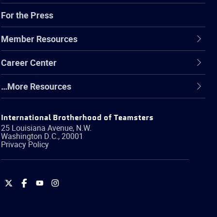
For the Press
Member Resources
Career Center
…More Resources
International Brotherhood of Teamsters
25 Louisiana Avenue, N.W.
Washington
D.C.
,
20001
Privacy Policy
International
International
International
International
Brotherhood
Brotherhood
Brotherhood
Brotherhood
of
of
of
of
Teamsters
Teamsters
Teamsters
Teamsters