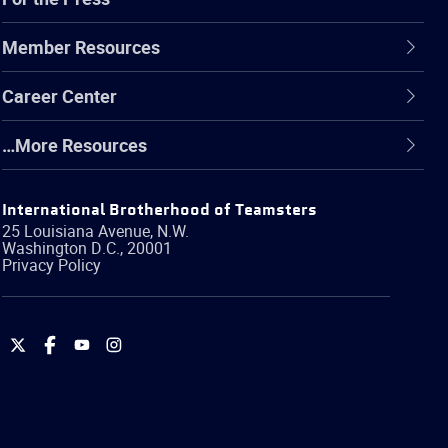
Member Resources
Career Center
…More Resources
International Brotherhood of Teamsters
25 Louisiana Avenue, N.W.
Washington
D.C.
,
20001
Privacy Policy
International
International
International
International
Brotherhood
Brotherhood
Brotherhood
Brotherhood
of
of
of
of
Teamsters
Teamsters
Teamsters
Teamsters
on
on
on
on
Twitter
Facebook
YouTube
Instagram