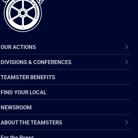
OUR ACTIONS
DIVISIONS & CONFERENCES
TEAMSTER BENEFITS
FIND YOUR LOCAL
NEWSROOM
ABOUT THE TEAMSTERS
For the Press