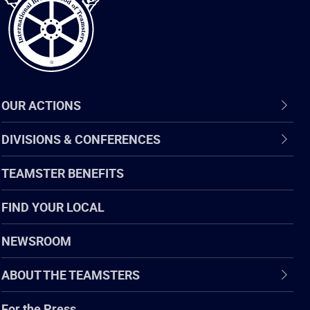
OUR ACTIONS
DIVISIONS & CONFERENCES
TEAMSTER BENEFITS
FIND YOUR LOCAL
NEWSROOM
ABOUT THE TEAMSTERS
For the Press