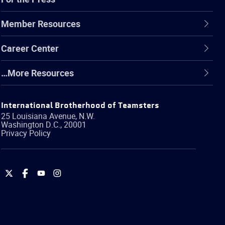
Member Resources
Career Center
…More Resources
International Brotherhood of Teamsters
25 Louisiana Avenue, N.W.
Washington
D.C.
,
20001
Privacy Policy
International
International
International
International
Brotherhood
Brotherhood
Brotherhood
Brotherhood
of
of
of
of
Teamsters
Teamsters
Teamsters
Teamsters
on
on
on
on
Twitter
Facebook
YouTube
Instagram