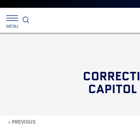
Search
MENU
CORRECT
CAPITOL
« PREVIOUS