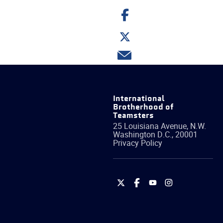
Share
on
Facebook
Share
on
Twitter
Share
via
email
International
Brotherhood of
Teamsters
25 Louisiana Avenue, N.W.
Washington
D.C.
,
20001
Privacy Policy
International
International
International
International
Brotherhood
Brotherhood
Brotherhood
Brotherhood
of
of
of
of
Teamsters
Teamsters
Teamsters
Teamsters
on
on
on
on