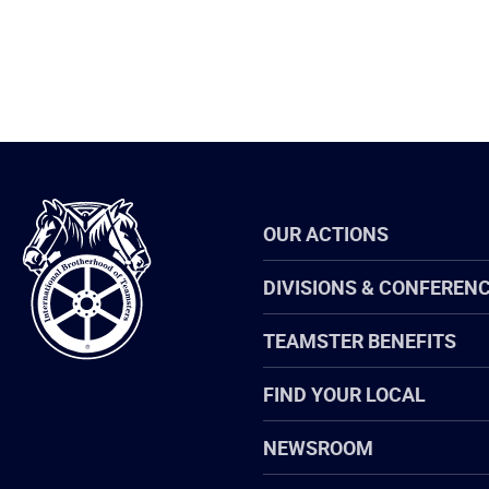
International
OUR ACTIONS
Brotherhood
of
Teamsters
DIVISIONS & CONFEREN
TEAMSTER BENEFITS
FIND YOUR LOCAL
NEWSROOM