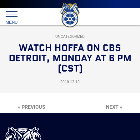
Main
menu
Skip
to
International
primary
MENU
Brotherhood
content
of
Teamsters
UNCATEGORIZED
WATCH HOFFA ON CBS
DETROIT, MONDAY AT 6 PM
(CST)
2010.12.10
« PREVIOUS
NEXT »
International
Brotherhood