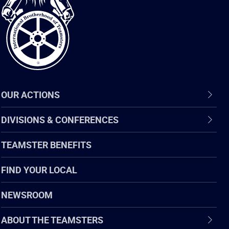
of
Teamsters
OUR ACTIONS
DIVISIONS & CONFERENCES
TEAMSTER BENEFITS
FIND YOUR LOCAL
NEWSROOM
ABOUT THE TEAMSTERS