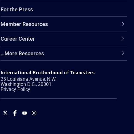
For the Press
Member Resources
Career Center
…More Resources
International Brotherhood of Teamsters
25 Louisiana Avenue, N.W.
Washington
D.C.
,
20001
Privacy Policy
International
International
International
International
Brotherhood
Brotherhood
Brotherhood
Brotherhood
of
of
of
of
Teamsters
Teamsters
Teamsters
Teamsters