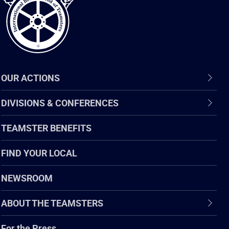
OUR ACTIONS
DIVISIONS & CONFERENCES
TEAMSTER BENEFITS
FIND YOUR LOCAL
NEWSROOM
ABOUT THE TEAMSTERS
For the Press