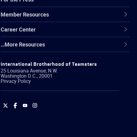
Member Resources
Career Center
…More Resources
International Brotherhood of Teamsters
25 Louisiana Avenue, N.W.
Washington
D.C.
,
20001
Privacy Policy
International
International
International
International
Brotherhood
Brotherhood
Brotherhood
Brotherhood
of
of
of
of
Teamsters
Teamsters
Teamsters
Teamsters
on
on
on
on
Twitter
Facebook
YouTube
Instagram