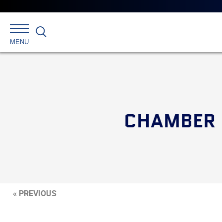
Search
MENU
CHAMBER H
« PREVIOUS