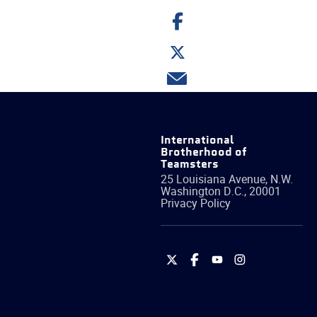
Share
on
Facebook
Share
on
Twitter
Share
via
email
International
Brotherhood of
Teamsters
25 Louisiana Avenue, N.W.
Washington
D.C.
,
20001
Privacy Policy
International
International
International
International
Brotherhood
Brotherhood
Brotherhood
Brotherhood
of
of
of
of
Teamsters
Teamsters
Teamsters
Teamsters
on
on
on
on