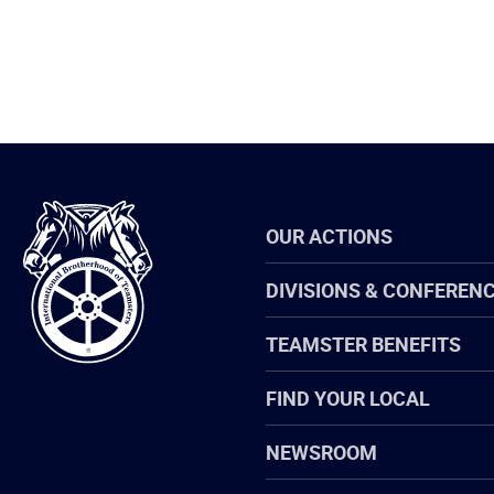
International
OUR ACTIONS
Brotherhood
of
Teamsters
DIVISIONS & CONFEREN
TEAMSTER BENEFITS
FIND YOUR LOCAL
NEWSROOM