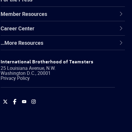
Member Resources
Career Center
…More Resources
International Brotherhood of Teamsters
25 Louisiana Avenue, N.W.
Washington
D.C.
,
20001
Privacy Policy
International
International
International
International
Brotherhood
Brotherhood
Brotherhood
Brotherhood
of
of
of
of
Teamsters
Teamsters
Teamsters
Teamsters
on
on
on
on
Twitter
Facebook
YouTube
Instagram