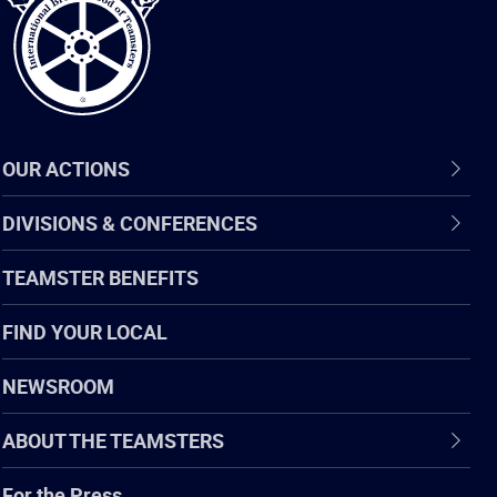
OUR ACTIONS
DIVISIONS & CONFERENCES
TEAMSTER BENEFITS
FIND YOUR LOCAL
NEWSROOM
ABOUT THE TEAMSTERS
For the Press