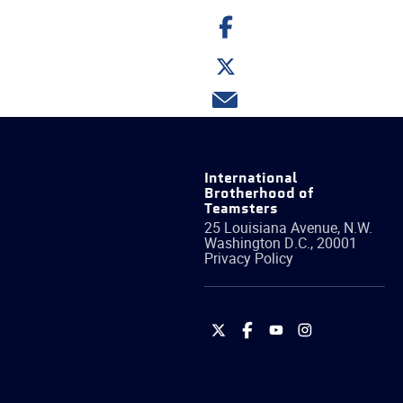
Share
on
Facebook
Share
on
Twitter
Share
via
email
International
Brotherhood of
Teamsters
25 Louisiana Avenue, N.W.
Washington
D.C.
,
20001
Privacy Policy
International
International
International
International
Brotherhood
Brotherhood
Brotherhood
Brotherhood
of
of
of
of
Teamsters
Teamsters
Teamsters
Teamsters
on
on
on
on