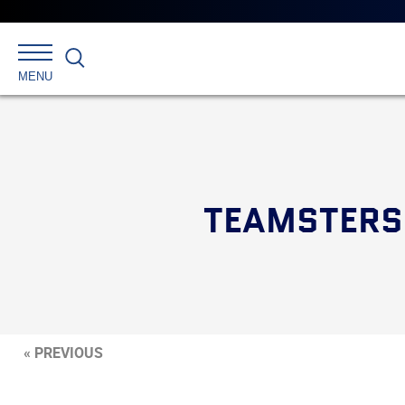
Search
MENU
TEAMSTERS 
« PREVIOUS