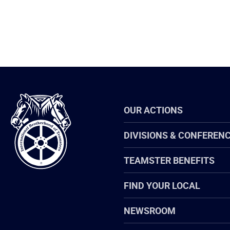
International
OUR ACTIONS
Brotherhood
of
Teamsters
DIVISIONS & CONFEREN
TEAMSTER BENEFITS
FIND YOUR LOCAL
NEWSROOM