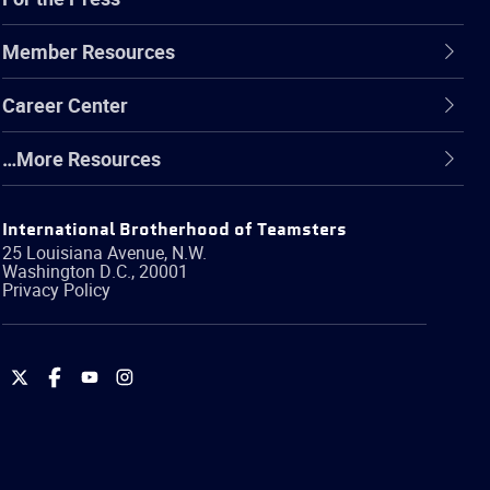
Member Resources
Career Center
…More Resources
International Brotherhood of Teamsters
25 Louisiana Avenue, N.W.
Washington
D.C.
,
20001
Privacy Policy
International
International
International
International
Brotherhood
Brotherhood
Brotherhood
Brotherhood
of
of
of
of
Teamsters
Teamsters
Teamsters
Teamsters
on
on
on
on
Twitter
Facebook
YouTube
Instagram