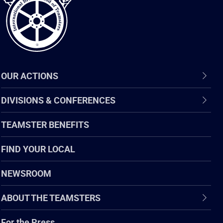
OUR ACTIONS
DIVISIONS & CONFERENCES
TEAMSTER BENEFITS
FIND YOUR LOCAL
NEWSROOM
ABOUT THE TEAMSTERS
For the Press