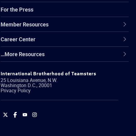
For the Press
Member Resources
Career Center
…More Resources
International Brotherhood of Teamsters
25 Louisiana Avenue, N.W.
Washington
D.C.
,
20001
Privacy Policy
International
International
International
International
Brotherhood
Brotherhood
Brotherhood
Brotherhood
of
of
of
of
Teamsters
Teamsters
Teamsters
Teamsters