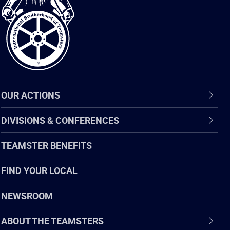
of
Teamsters
OUR ACTIONS
DIVISIONS & CONFERENCES
TEAMSTER BENEFITS
FIND YOUR LOCAL
NEWSROOM
ABOUT THE TEAMSTERS