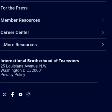
For the Press
Member Resources
Career Center
…More Resources
International Brotherhood of Teamsters
25 Louisiana Avenue, N.W.
Washington
D.C.
,
20001
Privacy Policy
International
International
International
International
Brotherhood
Brotherhood
Brotherhood
Brotherhood
of
of
of
of
Teamsters
Teamsters
Teamsters
Teamsters