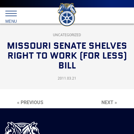
Main
menu
Skip
to
International
primary
MENU
Brotherhood
content
of
Teamsters
UNCATEGORIZED
MISSOURI SENATE SHELVES
RIGHT TO WORK (FOR LESS)
BILL
2011.03.21
« PREVIOUS
NEXT »
International
Brotherhood