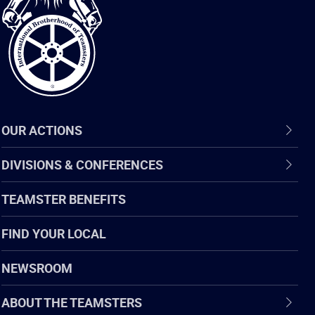
of
Teamsters
OUR ACTIONS
DIVISIONS & CONFERENCES
TEAMSTER BENEFITS
FIND YOUR LOCAL
NEWSROOM
ABOUT THE TEAMSTERS