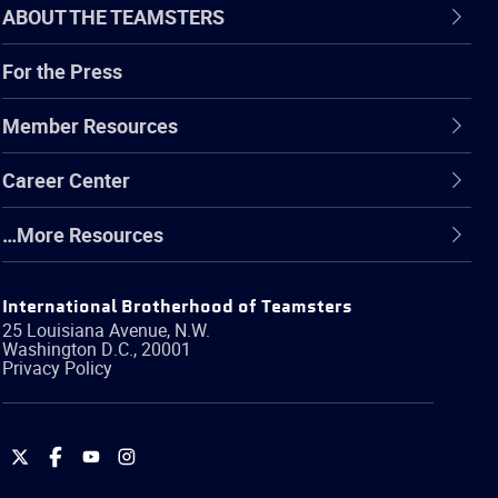
ABOUT THE TEAMSTERS
For the Press
Member Resources
Career Center
…More Resources
International Brotherhood of Teamsters
25 Louisiana Avenue, N.W.
Washington
D.C.
,
20001
Privacy Policy
International
International
International
International
Brotherhood
Brotherhood
Brotherhood
Brotherhood