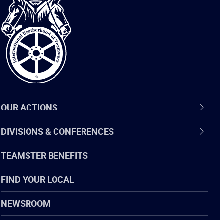
International
Brotherhood
of
Teamsters
OUR ACTIONS
DIVISIONS & CONFERENCES
TEAMSTER BENEFITS
FIND YOUR LOCAL
NEWSROOM