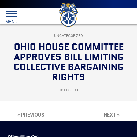
Main
menu
Skip
to
International
primary
MENU
Brotherhood
content
of
Teamsters
UNCATEGORIZED
OHIO HOUSE COMMITTEE
APPROVES BILL LIMITING
COLLECTIVE BARGAINING
RIGHTS
2011.03.30
« PREVIOUS
NEXT »