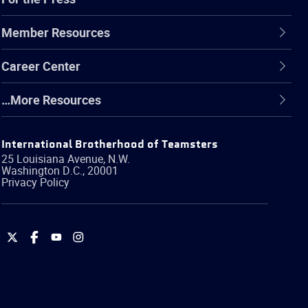
Member Resources
Career Center
…More Resources
International Brotherhood of Teamsters
25 Louisiana Avenue, N.W.
Washington
D.C.
,
20001
Privacy Policy
International
International
International
International
Brotherhood
Brotherhood
Brotherhood
Brotherhood
of
of
of
of
Teamsters
Teamsters
Teamsters
Teamsters
on
on
on
on
Twitter
Facebook
YouTube
Instagram