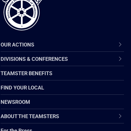
OUR ACTIONS
DIVISIONS & CONFERENCES
TEAMSTER BENEFITS
FIND YOUR LOCAL
NEWSROOM
ABOUT THE TEAMSTERS
For the Press