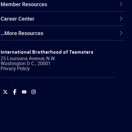
Member Resources
Career Center
…More Resources
International Brotherhood of Teamsters
25 Louisiana Avenue, N.W.
Washington
D.C.
,
20001
Privacy Policy
International
International
International
International
Brotherhood
Brotherhood
Brotherhood
Brotherhood
of
of
of
of
Teamsters
Teamsters
Teamsters
Teamsters
on
on
on
on
Twitter
Facebook
YouTube
Instagram