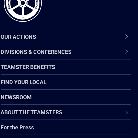
OUR ACTIONS
DIVISIONS & CONFERENCES
TEAMSTER BENEFITS
FIND YOUR LOCAL
NEWSROOM
ABOUT THE TEAMSTERS
For the Press