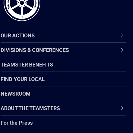
OUR ACTIONS
DIVISIONS & CONFERENCES
TEAMSTER BENEFITS
FIND YOUR LOCAL
NEWSROOM
ABOUT THE TEAMSTERS
For the Press