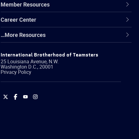
Member Resources
Career Center
…More Resources
International Brotherhood of Teamsters
25 Louisiana Avenue, N.W.
Washington
D.C.
,
20001
Privacy Policy
International
International
International
International
Brotherhood
Brotherhood
Brotherhood
Brotherhood
of
of
of
of
Teamsters
Teamsters
Teamsters
Teamsters
on
on
on
on
Twitter
Facebook
YouTube
Instagram