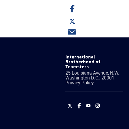
Share
on
Facebook
Share
on
Twitter
Share
via
email
International
Brotherhood of
Teamsters
25 Louisiana Avenue, N.W.
Washington
D.C.
,
20001
Privacy Policy
International
International
International
International
Brotherhood
Brotherhood
Brotherhood
Brotherhood
of
of
of
of
Teamsters
Teamsters
Teamsters
Teamsters
on
on
on
on