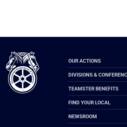
International
OUR ACTIONS
Brotherhood
of
Teamsters
DIVISIONS & CONFEREN
TEAMSTER BENEFITS
FIND YOUR LOCAL
NEWSROOM