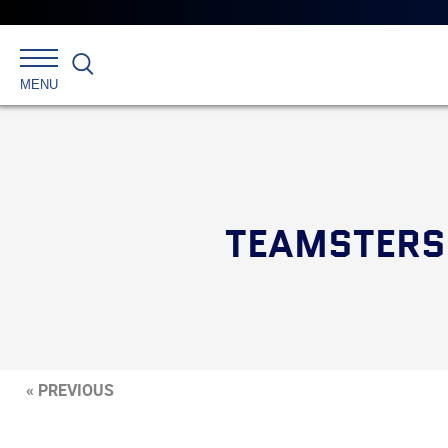
Search
MENU
TEAMSTERS
« PREVIOUS