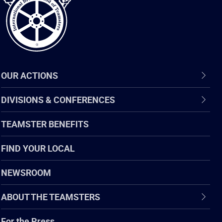
OUR ACTIONS
DIVISIONS & CONFERENCES
TEAMSTER BENEFITS
FIND YOUR LOCAL
NEWSROOM
ABOUT THE TEAMSTERS
For the Press