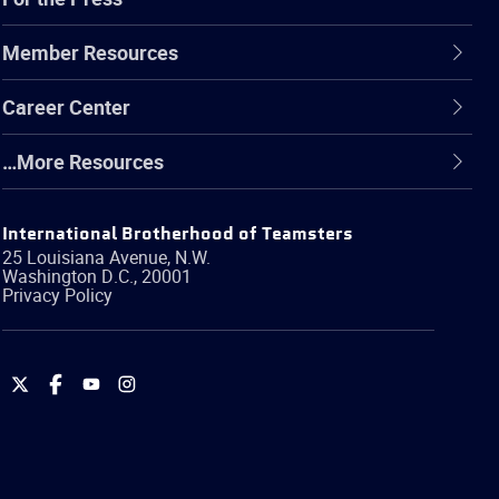
Member Resources
Career Center
…More Resources
International Brotherhood of Teamsters
25 Louisiana Avenue, N.W.
Washington
D.C.
,
20001
Privacy Policy
International
International
International
International
Brotherhood
Brotherhood
Brotherhood
Brotherhood
of
of
of
of
Teamsters
Teamsters
Teamsters
Teamsters
on
on
on
on
Twitter
Facebook
YouTube
Instagram