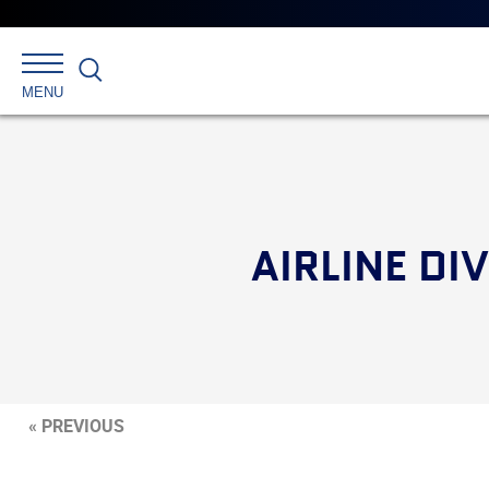
Search
MENU
AIRLINE DI
« PREVIOUS