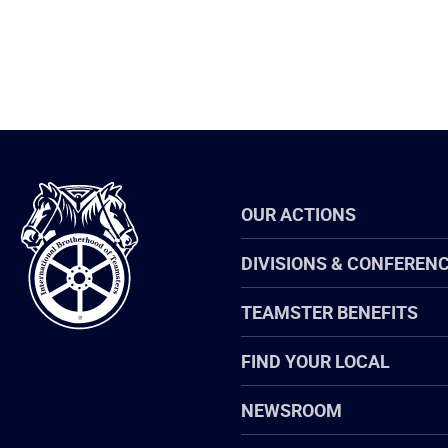
International
OUR ACTIONS
Brotherhood
of
Teamsters
DIVISIONS & CONFEREN
TEAMSTER BENEFITS
FIND YOUR LOCAL
NEWSROOM