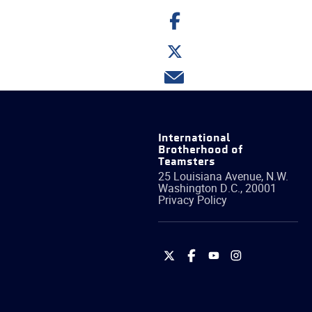
Share
on
Facebook
Share
on
Twitter
Share
via
email
International
Brotherhood of
Teamsters
25 Louisiana Avenue, N.W.
Washington
D.C.
,
20001
Privacy Policy
International
International
International
International
Brotherhood
Brotherhood
Brotherhood
Brotherhood
of
of
of
of
Teamsters
Teamsters
Teamsters
Teamsters
on
on
on
on