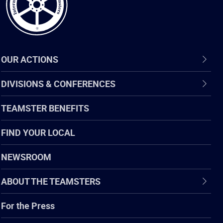
OUR ACTIONS
DIVISIONS & CONFERENCES
TEAMSTER BENEFITS
FIND YOUR LOCAL
NEWSROOM
ABOUT THE TEAMSTERS
For the Press