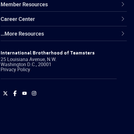
Member Resources
Career Center
…More Resources
International Brotherhood of Teamsters
25 Louisiana Avenue, N.W.
Washington
D.C.
,
20001
Privacy Policy
International
International
International
International
Brotherhood
Brotherhood
Brotherhood
Brotherhood
of
of
of
of
Teamsters
Teamsters
Teamsters
Teamsters
on
on
on
on
Twitter
Facebook
YouTube
Instagram