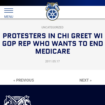
Main
menu
Skip
to
International
primary
MENU
Brotherhood
content
of
Teamsters
UNCATEGORIZED
PROTESTERS IN CHI GREET WI
GOP REP WHO WANTS TO END
MEDICARE
2011.05.17
« PREVIOUS
NEXT »
International
Brotherhood