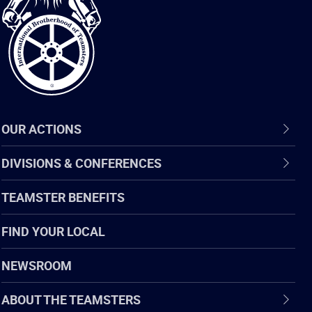
of
Teamsters
OUR ACTIONS
DIVISIONS & CONFERENCES
TEAMSTER BENEFITS
FIND YOUR LOCAL
NEWSROOM
ABOUT THE TEAMSTERS