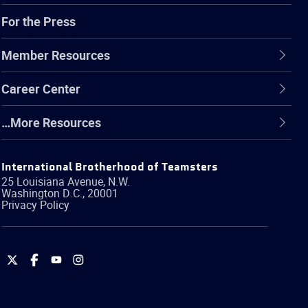
For the Press
Member Resources
Career Center
…More Resources
International Brotherhood of Teamsters
25 Louisiana Avenue, N.W.
Washington
D.C.
,
20001
Privacy Policy
International
International
International
International
Brotherhood
Brotherhood
Brotherhood
Brotherhood
of
of
of
of
Teamsters
Teamsters
Teamsters
Teamsters