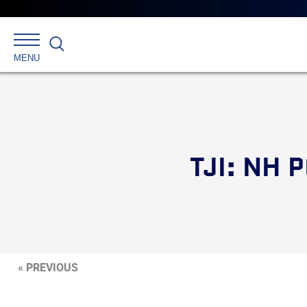
Search
MENU
TJI: NH
« PREVIOUS