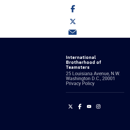
Share
on
Facebook
Share
on
Twitter
Share
via
email
International
Brotherhood of
Teamsters
25 Louisiana Avenue, N.W.
Washington
D.C.
,
20001
Privacy Policy
International
International
International
International
Brotherhood
Brotherhood
Brotherhood
Brotherhood
of
of
of
of
Teamsters
Teamsters
Teamsters
Teamsters
on
on
on
on