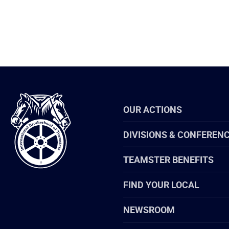
International
OUR ACTIONS
Brotherhood
of
Teamsters
DIVISIONS & CONFEREN
TEAMSTER BENEFITS
FIND YOUR LOCAL
NEWSROOM