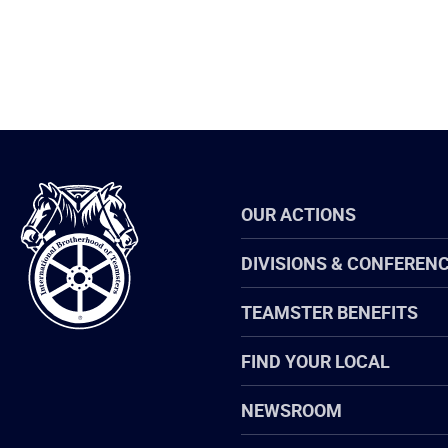
International
OUR ACTIONS
Brotherhood
of
Teamsters
DIVISIONS & CONFEREN
TEAMSTER BENEFITS
FIND YOUR LOCAL
NEWSROOM