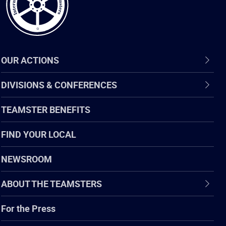
OUR ACTIONS
DIVISIONS & CONFERENCES
TEAMSTER BENEFITS
FIND YOUR LOCAL
NEWSROOM
ABOUT THE TEAMSTERS
For the Press