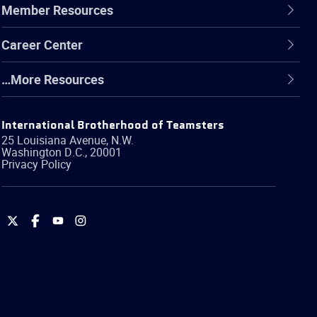
Member Resources
Career Center
…More Resources
International Brotherhood of Teamsters
25 Louisiana Avenue, N.W.
Washington
D.C.
,
20001
Privacy Policy
International
International
International
International
Brotherhood
Brotherhood
Brotherhood
Brotherhood
of
of
of
of
Teamsters
Teamsters
Teamsters
Teamsters
on
on
on
on
Twitter
Facebook
YouTube
Instagram