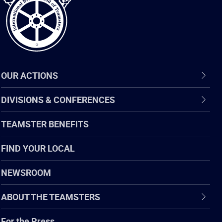
OUR ACTIONS
DIVISIONS & CONFERENCES
TEAMSTER BENEFITS
FIND YOUR LOCAL
NEWSROOM
ABOUT THE TEAMSTERS
For the Press