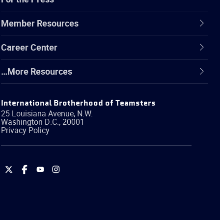
Member Resources
Career Center
…More Resources
International Brotherhood of Teamsters
25 Louisiana Avenue, N.W.
Washington
D.C.
,
20001
Privacy Policy
International
International
International
International
Brotherhood
Brotherhood
Brotherhood
Brotherhood
of
of
of
of
Teamsters
Teamsters
Teamsters
Teamsters
on
on
on
on
Twitter
Facebook
YouTube
Instagram